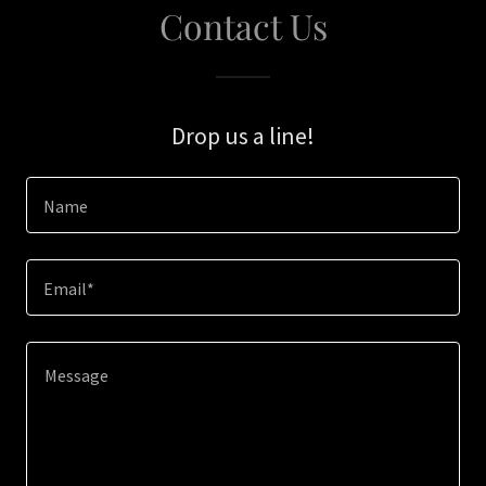
Contact Us
Drop us a line!
Name
Email*