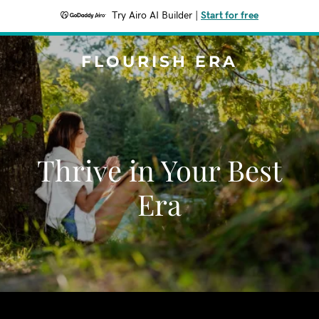
Try Airo AI Builder
|
Start for free
FLOURISH ERA
Thrive in Your Best
Era