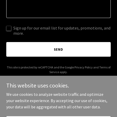
Sign up for our email list for updates, promotions, and
more.
SEND
This site is protected by reCAPTCHA and the Google
Privacy Policy
and
Terms of
Service
apply.
This website uses cookies.
We use cookies to analyze website traffic and optimize
your website experience. By accepting our use of cookies,
Copyright © 2025 Flourish Era - All Rights Reserved.
your data will be aggregated with all other user data.
Powered by